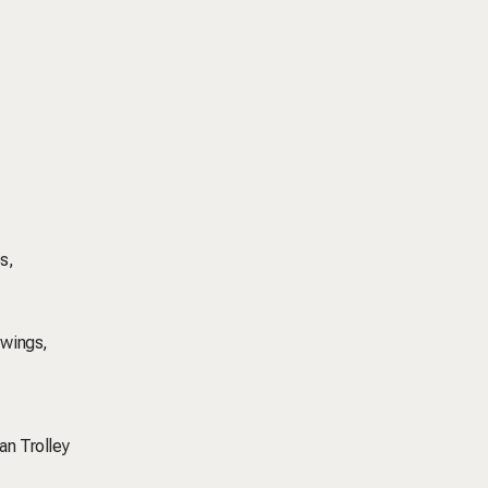
s,
 wings,
an Trolley