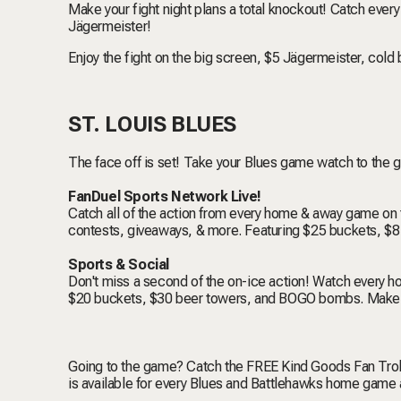
Make your fight night plans a total knockout! Catch ever
Jägermeister!
Enjoy the fight on the big screen, $5 Jägermeister, cold 
ST. LOUIS BLUES
The face off is set! Take your Blues game watch to the g
FanDuel Sports Network Live!
Catch all of the action from every home & away game on 
contests, giveaways, & more. Featuring $25 buckets, $
Sports & Social
Don't miss a second of the on-ice action! Watch every
$20 buckets, $30 beer towers, and BOGO bombs. Make a
Going to the game? Catch the FREE Kind Goods Fan Trol
is available for every Blues and Battlehawks home game 