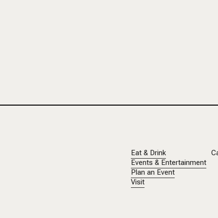
Eat & Drink
C
Events & Entertainment
Plan an Event
Visit