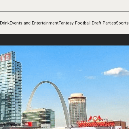
Drink
Events and Entertainment
Fantasy Football Draft Parties
Sports