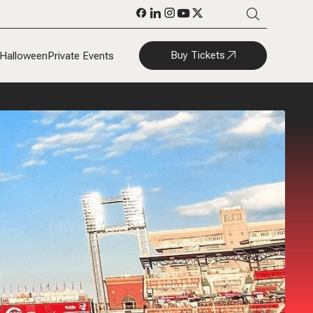
Buy Tickets
Halloween
Private Events