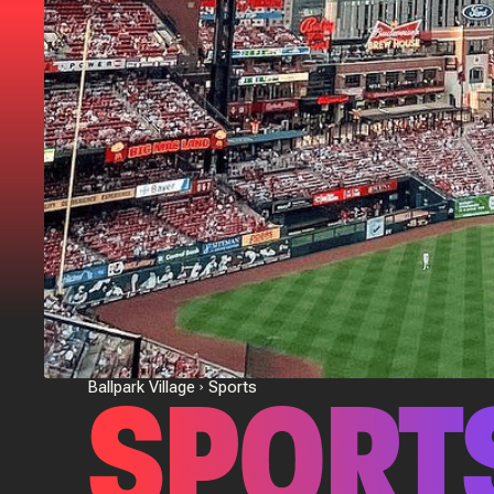
SPORT
Ballpark Village
Sports