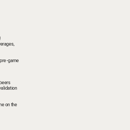
!
verages,
g pre-game
 beers
alidation
me on the