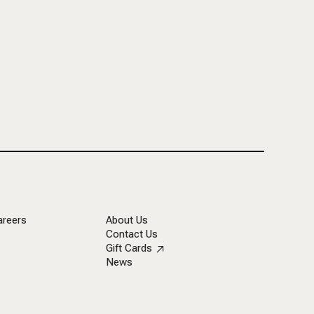
areers
About Us
Contact Us
Gift Cards
News