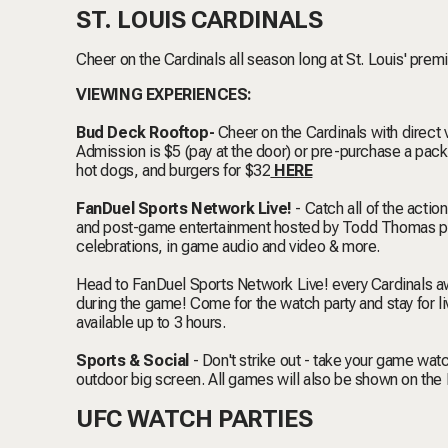
ST. LOUIS CARDINALS
Cheer on the Cardinals all season long at St. Louis' prem
VIEWING EXPERIENCES:
Bud Deck Rooftop-
Cheer on the Cardinals with direct 
Admission is $5 (pay at the door) or pre-purchase a pa
hot dogs, and burgers for $32
HERE
FanDuel Sports Network Live!
- Catch all of the acti
and post-game entertainment hosted by Todd Thomas pr
celebrations, in game audio and video & more.
Head to FanDuel Sports Network Live! every Cardinals a
during the game! Come for the watch party and stay for l
available up to 3 hours.
Sports & Social
- Don't strike out - take your game wa
outdoor big screen. All games will also be shown on the
UFC WATCH PARTIES