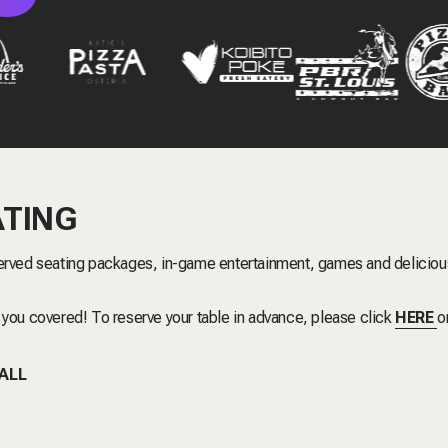
ATING
rved seating packages, in-game entertainment, games and deliciou
 you covered! To reserve your table in advance, please click
HERE
o
BALL