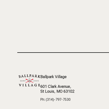
Ballpark Village
601 Clark Avenue
,
St Louis, MO 63102
Ph: (314)-797-7530