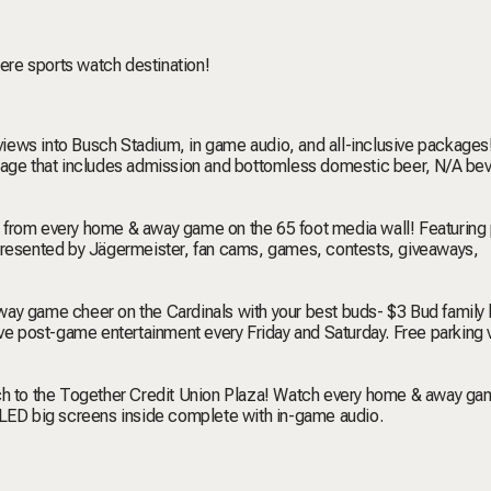
iere sports watch destination!
views into Busch Stadium, in game audio, and all-inclusive packages
ckage that includes admission and bottomless domestic beer, N/A be
on from every home & away game on the 65 foot media wall! Featurin
esented by Jägermeister, fan cams, games, contests, giveaways,
way game cheer on the Cardinals with your best buds- $3 Bud family
ive post-game entertainment every Friday and Saturday. Free parking v
tch to the Together Credit Union Plaza! Watch every home & away ga
 LED big screens inside complete with in-game audio.