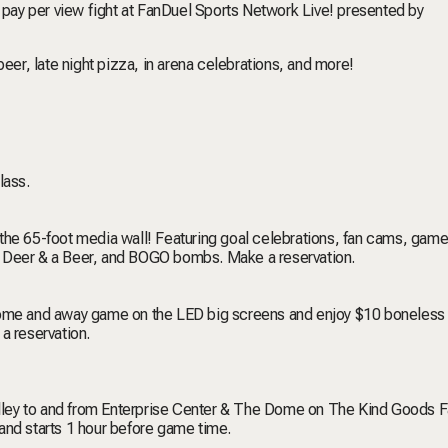
y pay per view fight at FanDuel Sports Network Live! presented by
beer, late night pizza, in arena celebrations, and more!
lass.
the 65-foot media wall! Featuring goal celebrations, fan cams, game
8 Deer & a Beer, and BOGO bombs. Make a reservation.
 home and away game on the LED big screens and enjoy $10 boneless
 reservation.
ley to and from Enterprise Center & The Dome on The Kind Goods F
and starts 1 hour before game time.