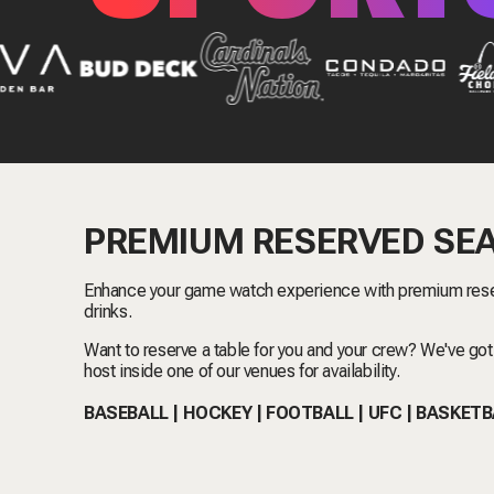
PREMIUM RESERVED SE
Enhance your game watch experience with premium rese
drinks.
Want to reserve a table for you and your crew? We've got
host inside one of our venues for availability.
BASEBALL | HOCKEY | FOOTBALL | UFC | BASKET