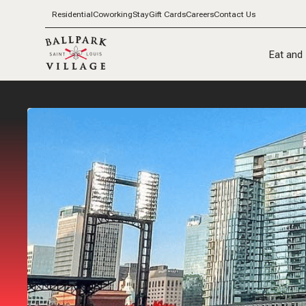
Residential
Coworking
Stay
Gift Cards
Careers
Contact Us
Eat and 