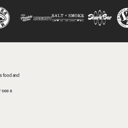
s food and
r see a