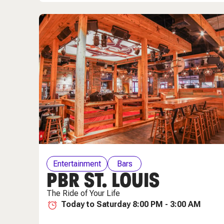
Entertainment
Bars
PBR ST. LOUIS
The Ride of Your Life
Today to Saturday 8:00 PM - 3:00 AM