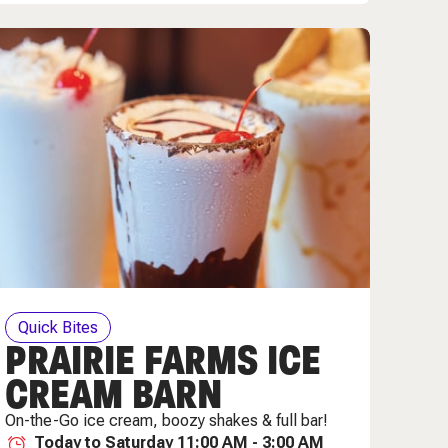
Quick Bites
PRAIRIE FARMS ICE
CREAM BARN
On-the-Go ice cream, boozy shakes & full bar!
Today to Saturday 11:00 AM - 3:00 AM