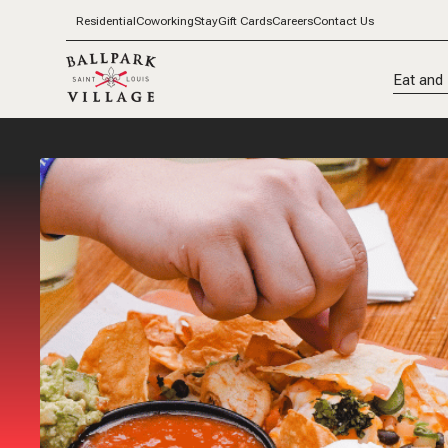
Residential
Coworking
Stay
Gift Cards
Careers
Contact Us
Eat and 