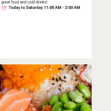
great food and cold drinks!
Today to Saturday 11:00 AM - 2:00 AM