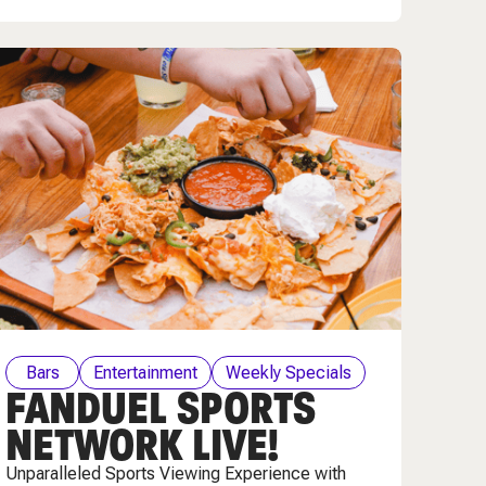
Bars
Entertainment
Weekly Specials
FANDUEL SPORTS
NETWORK LIVE!
Unparalleled Sports Viewing Experience with