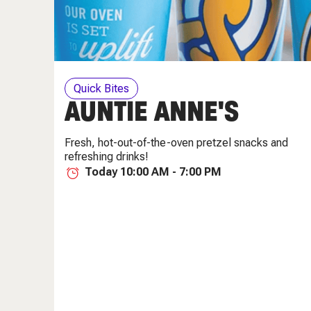
Quick Bites
AUNTIE ANNE'S
Fresh, hot-out-of-the-oven pretzel snacks and
refreshing drinks!
Today 10:00 AM - 7:00 PM