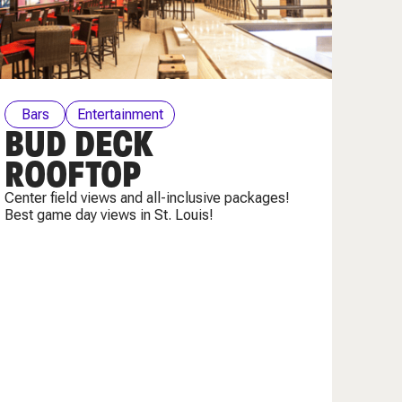
Bars
Entertainment
BUD DECK
ROOFTOP
Center field views and all-inclusive packages!
Best game day views in St. Louis!