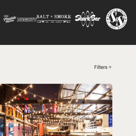
Filters