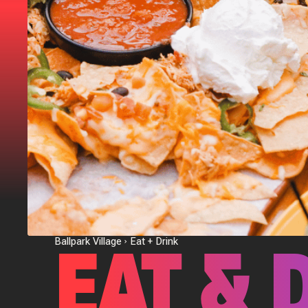
EAT & 
Ballpark Village
Eat + Drink