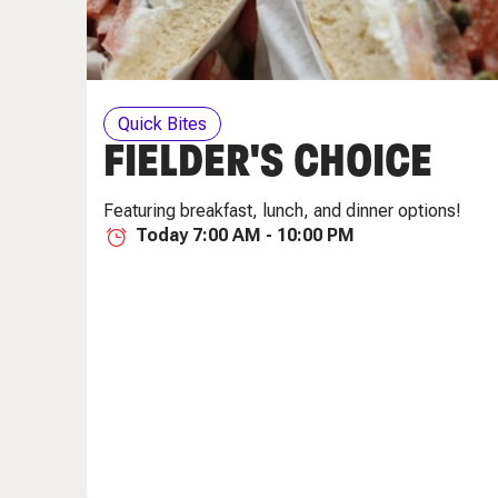
Quick Bites
FIELDER'S CHOICE
Featuring breakfast, lunch, and dinner options!
Today 7:00 AM - 10:00 PM