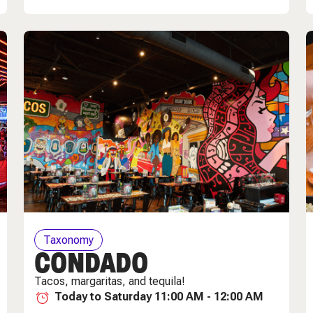
Taxonomy
CONDADO
Tacos, margaritas, and tequila!
Today to Saturday 11:00 AM - 12:00 AM