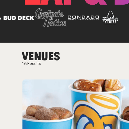
VENUES
16
Results