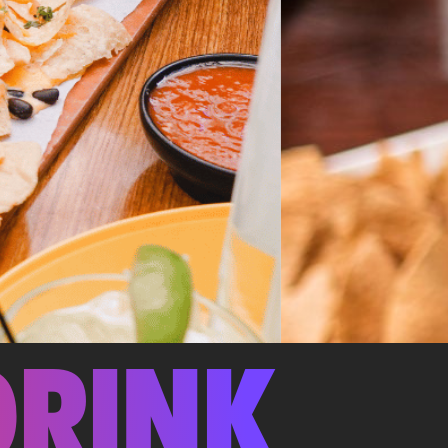
DRINK