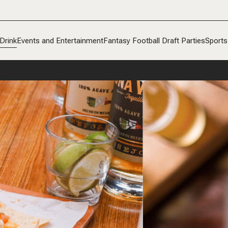
Drink
Events and Entertainment
Fantasy Football Draft Parties
Sports