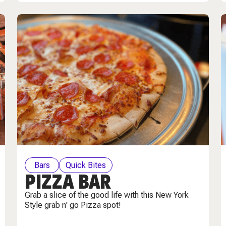
Bars
Quick Bites
PIZZA BAR
Grab a slice of the good life with this New York
Style grab n' go Pizza spot!