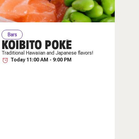
Bars
KOIBITO POKÉ
Traditional Hawaiian and Japanese flavors!
Today 11:00 AM - 9:00 PM