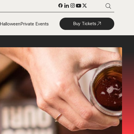
Buy Tickets
Halloween
Private Events