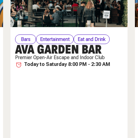
Bars
Entertainment
Eat and Drink
AVA GARDEN BAR
Weekly Specials
Premier Open-Air Escape and Indoor Club
Today to Saturday 8:00 PM - 2:30 AM