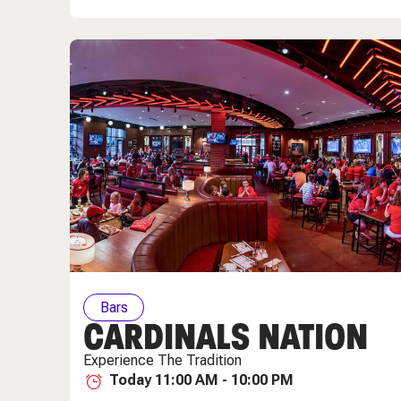
Bars
CARDINALS NATION
Experience The Tradition
Today 11:00 AM - 10:00 PM