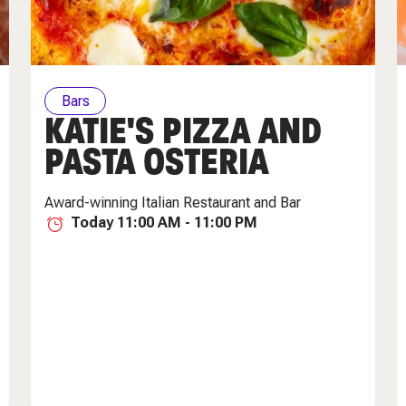
Bars
KATIE'S PIZZA AND
PASTA OSTERIA
Award-winning Italian Restaurant and Bar
Today 11:00 AM - 11:00 PM